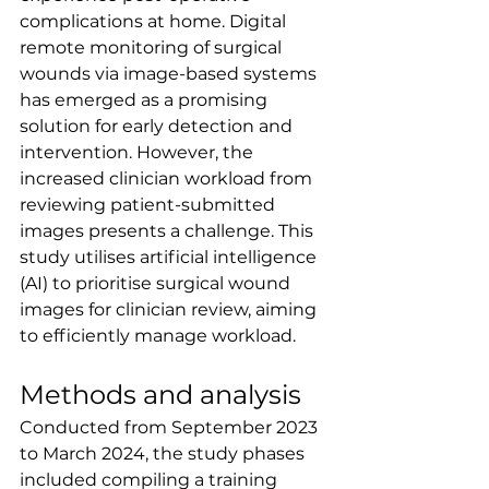
complications at home. Digital 
remote monitoring of surgical 
wounds via image-based systems 
has emerged as a promising 
solution for early detection and 
intervention. However, the 
increased clinician workload from 
reviewing patient-submitted 
images presents a challenge. This 
study utilises artificial intelligence 
(AI) to prioritise surgical wound 
images for clinician review, aiming 
to efficiently manage workload.
Methods and analysis
Conducted from September 2023 
to March 2024, the study phases 
included compiling a training 