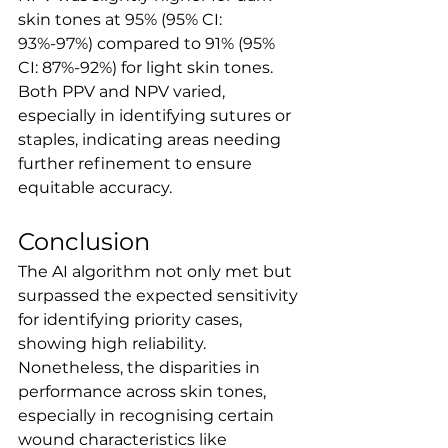
skin tones at 95% (95% CI: 
93%-97%) compared to 91% (95% 
CI: 87%-92%) for light skin tones. 
Both PPV and NPV varied, 
especially in identifying sutures or 
staples, indicating areas needing 
further refinement to ensure 
equitable accuracy.
Conclusion
The AI algorithm not only met but 
surpassed the expected sensitivity 
for identifying priority cases, 
showing high reliability. 
Nonetheless, the disparities in 
performance across skin tones, 
especially in recognising certain 
wound characteristics like 