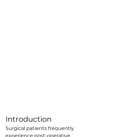
Introduction
Surgical patients frequently 
experience post-operative 