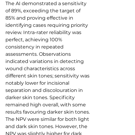
The AI demonstrated a sensitivity 
of 89%, exceeding the target of 
85% and proving effective in 
identifying cases requiring priority 
review. Intra-rater reliability was 
perfect, achieving 100% 
consistency in repeated 
assessments. Observations 
indicated variations in detecting 
wound characteristics across 
different skin tones; sensitivity was 
notably lower for incisional 
separation and discolouration in 
darker skin tones. Specificity 
remained high overall, with some 
results favouring darker skin tones. 
The NPV were similar for both light 
and dark skin tones. However, the 
NPV was slightly higher for dark 