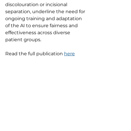
discolouration or incisional 
separation, underline the need for 
ongoing training and adaptation 
of the AI to ensure fairness and 
effectiveness across diverse 
patient groups.
Read the full publication 
here
See All
Recent Posts