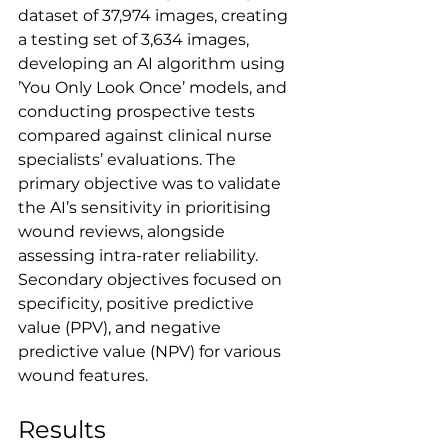
dataset of 37,974 images, creating 
a testing set of 3,634 images, 
developing an AI algorithm using 
’You Only Look Once’ models, and 
conducting prospective tests 
compared against clinical nurse 
specialists’ evaluations. The 
primary objective was to validate 
the AI’s sensitivity in prioritising 
wound reviews, alongside 
assessing intra-rater reliability. 
Secondary objectives focused on 
specificity, positive predictive 
value (PPV), and negative 
predictive value (NPV) for various 
wound features.
Results