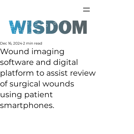
Dec 16, 2024
2 min read
Wound imaging
software and digital
platform to assist review
of surgical wounds
using patient
smartphones.