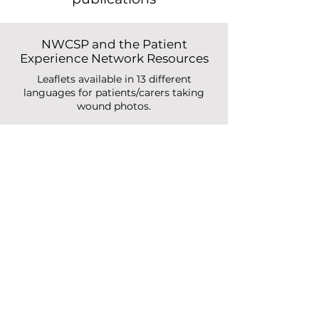
Relevant studies and
publications
NWCSP and the Patient
Experience Network Resources
Leaflets available in 13 different
languages for patients/carers taking
wound photos.
Read More
Image-based digital post-
discharge surveillance in
England
Measuring patient enrolment,
engagement, clinician response times,
surgical site infection, and carbon