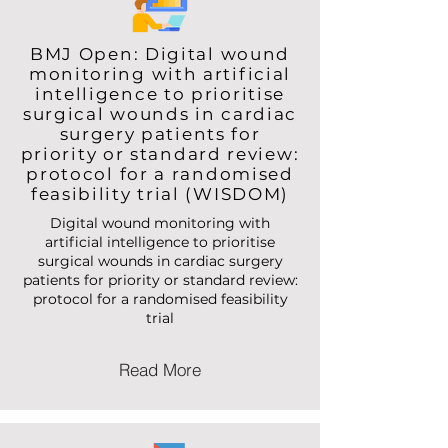
BMJ Open: Digital wound
monitoring with artificial
intelligence to prioritise
surgical wounds in cardiac
surgery patients for
priority or standard review:
protocol for a randomised
feasibility trial (WISDOM)
Digital wound monitoring with
artificial intelligence to prioritise
surgical wounds in cardiac surgery
patients for priority or standard review:
protocol for a randomised feasibility
trial
Read More