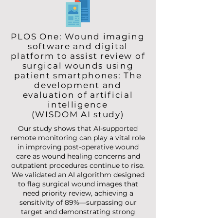
PLOS One: Wound imaging
software and digital
platform to assist review of
surgical wounds using
patient smartphones: The
development and
evaluation of artificial
intelligence
(WISDOM AI study)
Our study shows that AI-supported
remote monitoring can play a vital role
in improving post-operative wound
care as wound healing concerns and
outpatient procedures continue to rise.
We validated an AI algorithm designed
to flag surgical wound images that
need priority review, achieving a