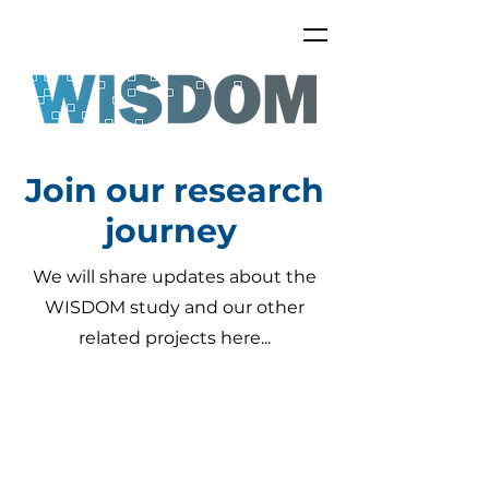
Join our research
journey
We will share updates about the
WISDOM study and our other
related projects here...