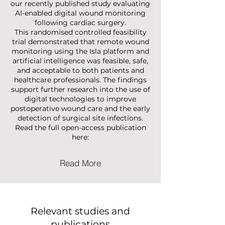
We are pleased to share the results of
our recently published study evaluating
AI-enabled digital wound monitoring
following cardiac surgery.
This randomised controlled feasibility
trial demonstrated that remote wound
monitoring using the Isla platform and
artificial intelligence was feasible, safe,
and acceptable to both patients and
healthcare professionals. The findings
support further research into the use of
digital technologies to improve
postoperative wound care and the early
detection of surgical site infections.
Read the full open-access publication
here:
Read More