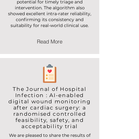
sensitivity of 89%—surpassing our
target and demonstrating strong
potential for timely triage and
intervention. The algorithm also
showed excellent intra-rater reliability,
confirming its consistency and
suitability for real-world clinical use.
Read More
The Journal of Hospital
Infection : AI-enabled
digital wound monitoring
after cardiac surgery: a
randomised controlled
feasibility, safety, and
acceptability trial