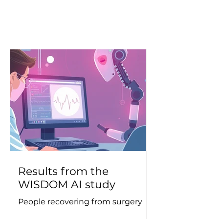
Results from the
WISDOM AI study
People recovering from surgery
are increasingly being given the