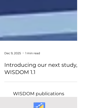
Dec 9, 2025
1 min read
Introducing our next study,
WISDOM 1.1
WISDOM publications